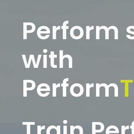
Perform 
with
Perform
T
Train Pe