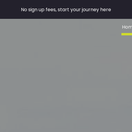
No sign up fees, start your journey here
ip to main content
Skip to navigat
Ho