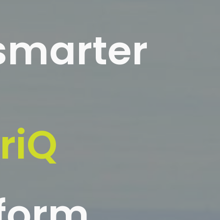
smarter
riQ
rform